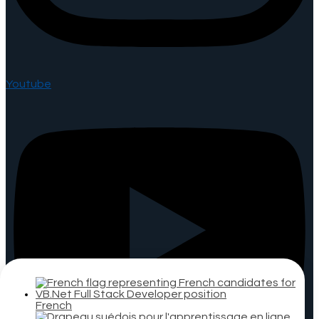
Youtube
French