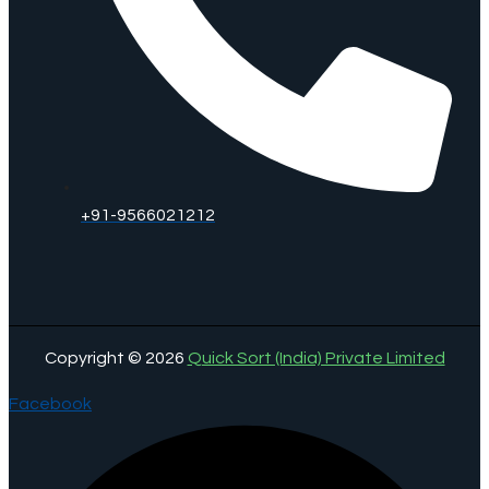
+91-9566021212
Copyright © 2026
Quick Sort (India) Private Limited
Facebook