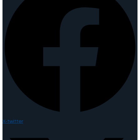
X-twitter