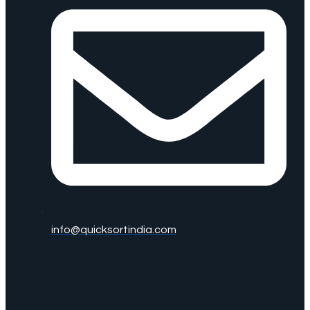
info@quicksortindia.com